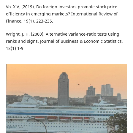
Vo, X.V. (2019). Do foreign investors promote stock price
efficiency in emerging markets? International Review of
Finance, 19(1), 223-235.
Wright, J. H. (2000). Alternative variance-ratio tests using
ranks and signs. Journal of Business & Economic Statistics,
18(1) 1-9.