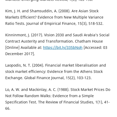
Kim, J. H. and Shamsuddin, A. (2008). Are Asian Stock
Markets Efficient? Evidence from New Multiple Variance
Ratio Tests. Journal of Empirical Finance, 15(3), 518-532.
Kinninmont, J. (2017). Vision 2030 and Saudi Arabia’s Social
Contract Austerity and Transformation. Chatham House
[Online] Available at:
https://bit.ly/335bNoh
[Accessed: 03
December 2017].
Laopodis, N. T. (2004). Financial market liberalisation and
stock market efficiency: Evidence from the Athens Stock
Exchange. Global Finance Journal, 15(2), 103-123.
Lo, A. W. and Mackinlay, A. C. (1988). Stock Market Prices Do
Not Follow Random Walks: Evidence from a Simple
Specification Test. The Review of Financial Studies, 1(1), 41-
66.