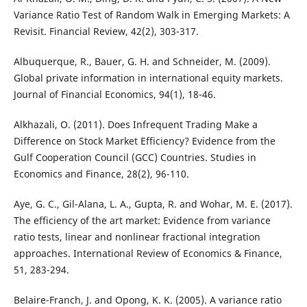
Variance Ratio Test of Random Walk in Emerging Markets: A
Revisit. Financial Review, 42(2), 303-317.
Albuquerque, R., Bauer, G. H. and Schneider, M. (2009).
Global private information in international equity markets.
Journal of Financial Economics, 94(1), 18-46.
Alkhazali, O. (2011). Does Infrequent Trading Make a
Difference on Stock Market Efficiency? Evidence from the
Gulf Cooperation Council (GCC) Countries. Studies in
Economics and Finance, 28(2), 96-110.
Aye, G. C., Gil-Alana, L. A., Gupta, R. and Wohar, M. E. (2017).
The efficiency of the art market: Evidence from variance
ratio tests, linear and nonlinear fractional integration
approaches. International Review of Economics & Finance,
51, 283-294.
Belaire-Franch, J. and Opong, K. K. (2005). A variance ratio