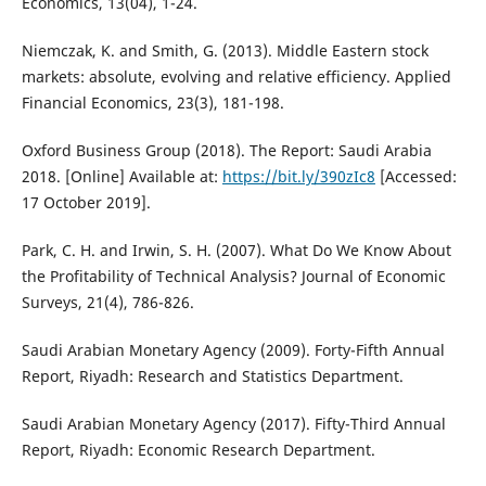
Economics, 13(04), 1-24.
Niemczak, K. and Smith, G. (2013). Middle Eastern stock
markets: absolute, evolving and relative efficiency. Applied
Financial Economics, 23(3), 181-198.
Oxford Business Group (2018). The Report: Saudi Arabia
2018. [Online] Available at:
https://bit.ly/390zIc8
[Accessed:
17 October 2019].
Park, C. H. and Irwin, S. H. (2007). What Do We Know About
the Profitability of Technical Analysis? Journal of Economic
Surveys, 21(4), 786-826.
Saudi Arabian Monetary Agency (2009). Forty-Fifth Annual
Report, Riyadh: Research and Statistics Department.
Saudi Arabian Monetary Agency (2017). Fifty-Third Annual
Report, Riyadh: Economic Research Department.