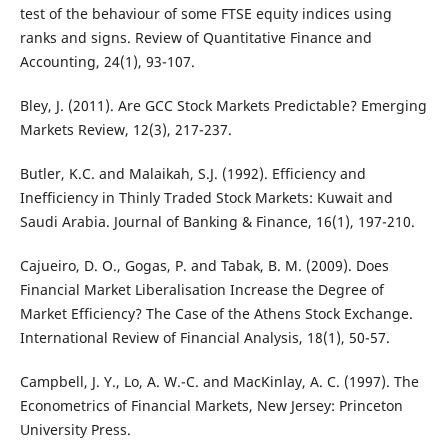
test of the behaviour of some FTSE equity indices using
ranks and signs. Review of Quantitative Finance and
Accounting, 24(1), 93-107.
Bley, J. (2011). Are GCC Stock Markets Predictable? Emerging
Markets Review, 12(3), 217-237.
Butler, K.C. and Malaikah, S.J. (1992). Efficiency and
Inefficiency in Thinly Traded Stock Markets: Kuwait and
Saudi Arabia. Journal of Banking & Finance, 16(1), 197-210.
Cajueiro, D. O., Gogas, P. and Tabak, B. M. (2009). Does
Financial Market Liberalisation Increase the Degree of
Market Efficiency? The Case of the Athens Stock Exchange.
International Review of Financial Analysis, 18(1), 50-57.
Campbell, J. Y., Lo, A. W.-C. and MacKinlay, A. C. (1997). The
Econometrics of Financial Markets, New Jersey: Princeton
University Press.