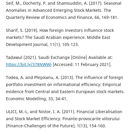
Seif, M., Docherty, P. and Shamsuddin, A. (2017). Seasonal
Anomalies in Advanced Emerging Stock Markets. The
Quarterly Review of Economics and Finance, 66, 169-181.
Sharif, S. (2019). How foreign investors influence stock
markets? The Saudi Arabian experience. Middle East
Development Journal, 11(1), 105-123.
Tadawul (2021). Saudi Exchange [Online] Available at:
https://bit.ly/378NWWj
[Accessed: 11 February 2021].
Todea, A. and Pleşoianu, A. (2013). The influence of foreign
portfolio investment on informational efficiency: Empirical
evidence from Central and Eastern European stock markets.
Economic Modelling, 33, 34-41.
ULICI, M.-L. and Nistor, I. A. (2011). Financial Liberalisation
and Stock Market Efficiency. Finante-provocarile viitorului
(Finance-Challenges of the Future), 1(13), 154-160.