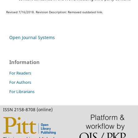
Revised 7/16/2018. Revision Description: Removed outdated link.
Open Journal Systems
Information
For Readers
For Authors
For Librarians
ISSN 2158-8708 (online)