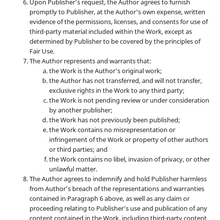
Upon Publisher’s request, the Author agrees to furnish
promptly to Publisher, at the Author’s own expense, written
evidence of the permissions, licenses, and consents for use of
third-party material included within the Work, except as
determined by Publisher to be covered by the principles of
Fair Use.
The Author represents and warrants that:
the Work is the Author’s original work;
the Author has not transferred, and will not transfer,
exclusive rights in the Work to any third party;
the Work is not pending review or under consideration
by another publisher;
the Work has not previously been published;
the Work contains no misrepresentation or
infringement of the Work or property of other authors
or third parties; and
the Work contains no libel, invasion of privacy, or other
unlawful matter.
The Author agrees to indemnify and hold Publisher harmless
from Author’s breach of the representations and warranties
contained in Paragraph 6 above, as well as any claim or
proceeding relating to Publisher’s use and publication of any
content contained in the Work, including third-party content.