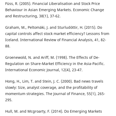
Füss, R. (2005). Financial Liberalisation and Stock Price
Behaviour in Asian Emerging Markets. Economic Change
and Restructuring, 38(1), 37-62.
Graham, M., Peltomäki, J. and Sturludóttir, H. (2015). Do
capital controls affect stock market efficiency? Lessons from
Iceland. International Review of Financial Analysis, 41, 82-
88.
Groenewold, N. and Ariff, M. (1998). The Effects of De-
Regulation on Share-Market Efficiency in the Asia-Pacific.
International Economic Journal, 12(4), 23-47.
Hong, H., Lim, T. and Stein, J. C. (2000). Bad news travels
slowly: Size, analyst coverage, and the profitability of
momentum strategies. The Journal of Finance, 55(1), 265-
295.
Hull, M. and Mcgroarty, F. (2014). Do Emerging Markets