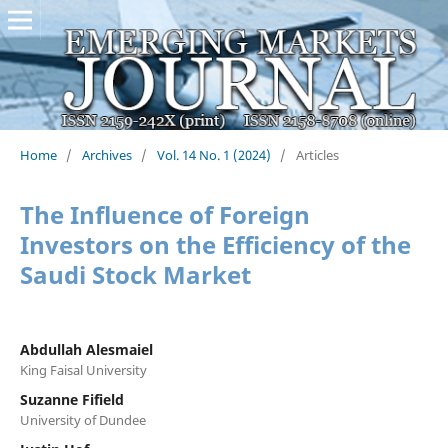
Home
/
Archives
/
Vol. 14 No. 1 (2024)
/
Articles
The Influence of Foreign
Investors on the Efficiency of the
Saudi Stock Market
Abdullah Alesmaiel
King Faisal University
Suzanne Fifield
University of Dundee