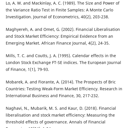
Lo, A. W. and Mackinlay, A. C. (1989). The Size and Power of
the Variance Ratio Test in Finite Samples: A Monte Carlo
Investigation. Journal of Econometrics, 40(2), 203-238.
Maghyereh, A. and Omet, G. (2002). Financial Liberalisation
and Stock Market Efficiency: Empirical Evidence from an
Emerging Market. African Finance Journal, 4(2), 24-35.
Mills, T. C. and Coutts, J. A. (1995). Calendar effects in the
London Stock Exchange FT-SE indices. The European Journal
of Finance, 1(1), 79-93.
Mobarek, A. and Fiorante, A. (2014). The Prospects of Bric
Countries: Testing Weak-Form Market Efficiency. Research in
International Business and Finance, 30, 217-232.
Naghavi, N., Mubarik, M. S. and Kaur, D. (2018). Financial
liberalisation and stock market efficiency: Measuring the
threshold effects of governance. Annals of Financial