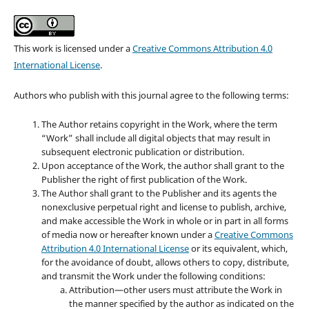
This work is licensed under a
Creative Commons Attribution 4.0
International License
.
Authors who publish with this journal agree to the following terms:
The Author retains copyright in the Work, where the term
“Work” shall include all digital objects that may result in
subsequent electronic publication or distribution.
Upon acceptance of the Work, the author shall grant to the
Publisher the right of first publication of the Work.
The Author shall grant to the Publisher and its agents the
nonexclusive perpetual right and license to publish, archive,
and make accessible the Work in whole or in part in all forms
of media now or hereafter known under a
Creative Commons
Attribution 4.0 International License
or its equivalent, which,
for the avoidance of doubt, allows others to copy, distribute,
and transmit the Work under the following conditions:
Attribution—other users must attribute the Work in
the manner specified by the author as indicated on the