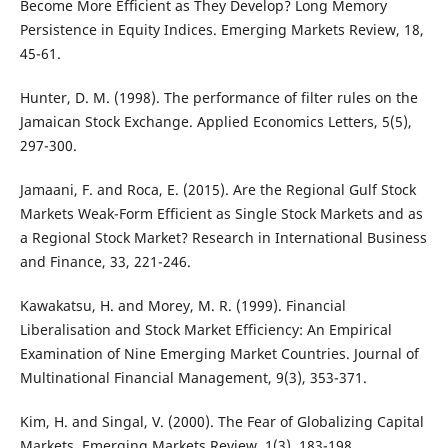
Become More Efficient as They Develop? Long Memory
Persistence in Equity Indices. Emerging Markets Review, 18,
45-61.
Hunter, D. M. (1998). The performance of filter rules on the
Jamaican Stock Exchange. Applied Economics Letters, 5(5),
297-300.
Jamaani, F. and Roca, E. (2015). Are the Regional Gulf Stock
Markets Weak-Form Efficient as Single Stock Markets and as
a Regional Stock Market? Research in International Business
and Finance, 33, 221-246.
Kawakatsu, H. and Morey, M. R. (1999). Financial
Liberalisation and Stock Market Efficiency: An Empirical
Examination of Nine Emerging Market Countries. Journal of
Multinational Financial Management, 9(3), 353-371.
Kim, H. and Singal, V. (2000). The Fear of Globalizing Capital
Markets. Emerging Markets Review, 1(3), 183-198.