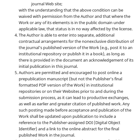
journal Web site;
with the understanding that the above condition can be
waived with permission from the Author and that where the
Work or any of its elements is in the public domain under
applicable law, that status is in no way affected by the license.
The Author is able to enter into separate, additional
contractual arrangements for the nonexclusive distribution of
the journal's published version of the Work (e.g., post it to an
institutional repository or publish it in a book), as long as
there is provided in the document an acknowledgement of its
initial publication in this journal.
Authors are permitted and encouraged to post online a
prepublication manuscript (but not the Publisher’s final
formatted PDF version of the Work) in institutional
repositories or on their Websites prior to and during the
submission process, as it can lead to productive exchanges,
as well as earlier and greater citation of published work. Any
such posting made before acceptance and publication of the
Work shall be updated upon publication to include a
reference to the Publisher-assigned DOI (Digital Object
Identifier) and a link to the online abstract for the final
published Work in the Journal.