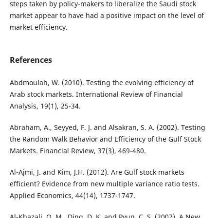
steps taken by policy-makers to liberalize the Saudi stock
market appear to have had a positive impact on the level of
market efficiency.
References
Abdmoulah, W. (2010). Testing the evolving efficiency of
Arab stock markets. International Review of Financial
Analysis, 19(1), 25-34.
Abraham, A., Seyyed, F. J. and Alsakran, S. A. (2002). Testing
the Random Walk Behavior and Efficiency of the Gulf Stock
Markets. Financial Review, 37(3), 469-480.
Al-Ajmi, J. and Kim, J.H. (2012). Are Gulf stock markets
efficient? Evidence from new multiple variance ratio tests.
Applied Economics, 44(14), 1737-1747.
Al-Khazali, O. M., Ding, D. K. and Pyun, C. S. (2007). A New