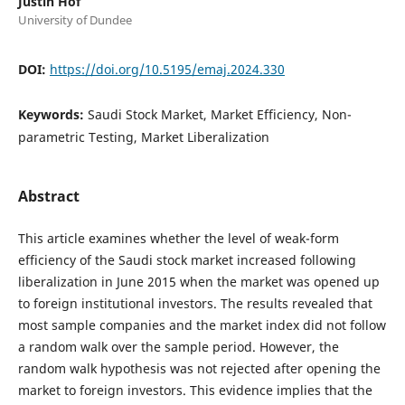
Justin Hof
University of Dundee
DOI:
https://doi.org/10.5195/emaj.2024.330
Keywords:
Saudi Stock Market, Market Efficiency, Non-
parametric Testing, Market Liberalization
Abstract
This article examines whether the level of weak-form
efficiency of the Saudi stock market increased following
liberalization in June 2015 when the market was opened up
to foreign institutional investors. The results revealed that
most sample companies and the market index did not follow
a random walk over the sample period. However, the
random walk hypothesis was not rejected after opening the
market to foreign investors. This evidence implies that the