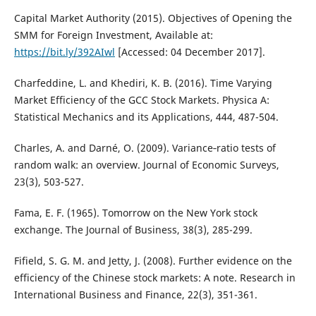
Capital Market Authority (2015). Objectives of Opening the
SMM for Foreign Investment, Available at:
https://bit.ly/392AIwl
[Accessed: 04 December 2017].
Charfeddine, L. and Khediri, K. B. (2016). Time Varying
Market Efficiency of the GCC Stock Markets. Physica A:
Statistical Mechanics and its Applications, 444, 487-504.
Charles, A. and Darné, O. (2009). Variance‐ratio tests of
random walk: an overview. Journal of Economic Surveys,
23(3), 503-527.
Fama, E. F. (1965). Tomorrow on the New York stock
exchange. The Journal of Business, 38(3), 285-299.
Fifield, S. G. M. and Jetty, J. (2008). Further evidence on the
efficiency of the Chinese stock markets: A note. Research in
International Business and Finance, 22(3), 351-361.