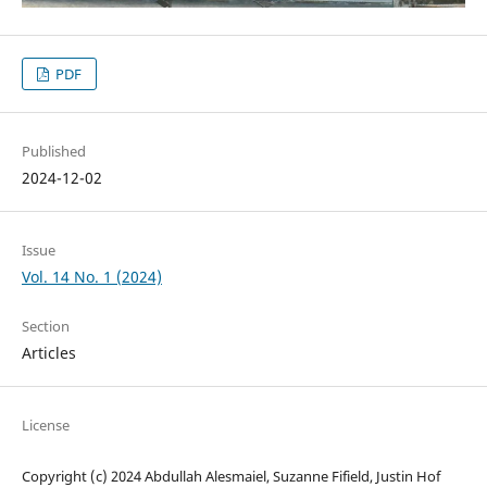
PDF
Published
2024-12-02
Issue
Vol. 14 No. 1 (2024)
Section
Articles
License
Copyright (c) 2024 Abdullah Alesmaiel, Suzanne Fifield, Justin Hof