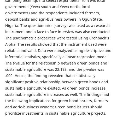
sampling technique to select respondents from two local
governments (Yewa south and Yewa north, local
governments) and the respondents included farmers,
deposit banks and agri-business owners in Ogun State,
Nigeria. The questionnaire (survey) was used as a research
instrument and a face to face interview was also conducted.
The psychometric properties were tested using Cronbach’s
Alpha. The results showed that the instrument used were
reliable and valid. Data were analyzed using descriptive and
inferential statistics, specifically a linear regression model.
The t-value for the relationship between green bonds and
sustainable agriculture was 22.193, and the p-value was
.000. Hence, the finding revealed that a statistically
significant positive relationship between green bonds and
sustainable agriculture existed. As green bonds increase,
sustainable agriculture increases as well. The findings had
the following implications for green bond issuers, farmers
and agric-business owners: Green bond issuers should
prioritize investments in sustainable agriculture projects.