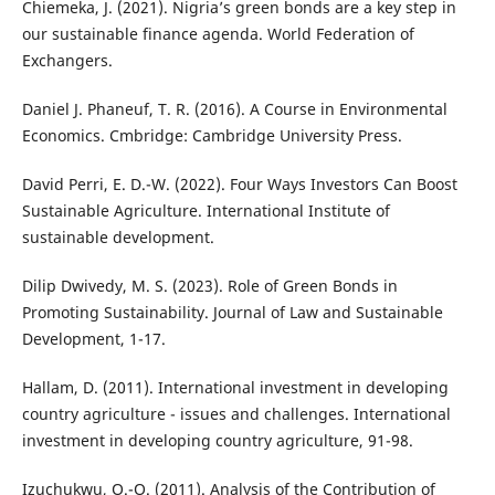
Chiemeka, J. (2021). Nigria’s green bonds are a key step in
our sustainable finance agenda. World Federation of
Exchangers.
Daniel J. Phaneuf, T. R. (2016). A Course in Environmental
Economics. Cmbridge: Cambridge University Press.
David Perri, E. D.-W. (2022). Four Ways Investors Can Boost
Sustainable Agriculture. International Institute of
sustainable development.
Dilip Dwivedy, M. S. (2023). Role of Green Bonds in
Promoting Sustainability. Journal of Law and Sustainable
Development, 1-17.
Hallam, D. (2011). International investment in developing
country agriculture - issues and challenges. International
investment in developing country agriculture, 91-98.
Izuchukwu, O.-O. (2011). Analysis of the Contribution of