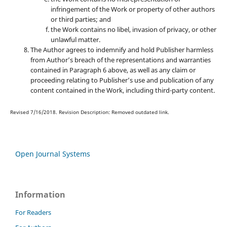
infringement of the Work or property of other authors
or third parties; and
the Work contains no libel, invasion of privacy, or other
unlawful matter.
The Author agrees to indemnify and hold Publisher harmless
from Author’s breach of the representations and warranties
contained in Paragraph 6 above, as well as any claim or
proceeding relating to Publisher’s use and publication of any
content contained in the Work, including third-party content.
Revised 7/16/2018. Revision Description: Removed outdated link.
Open Journal Systems
Information
For Readers