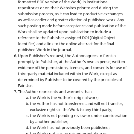
formatted PDF version of the Work) in institutional
repositories or on their Websites prior to and during the
submission process, as it can lead to productive exchanges,
as well as earlier and greater citation of published work. Any
such posting made before acceptance and publication of the
Work shall be updated upon publication to include a
reference to the Publisher-assigned DOI (Digital Object
Identifier) and a link to the online abstract for the final
published Work in the Journal.
Upon Publisher’s request, the Author agrees to furnish
promptly to Publisher, at the Author’s own expense, written
evidence of the permissions, licenses, and consents for use of
third-party material included within the Work, except as
determined by Publisher to be covered by the principles of
Fair Use.
The Author represents and warrants that:
the Work is the Author’s original work;
the Author has not transferred, and will not transfer,
exclusive rights in the Work to any third party;
the Work is not pending review or under consideration
by another publisher;
the Work has not previously been published;
the Work contains no misrepresentation or