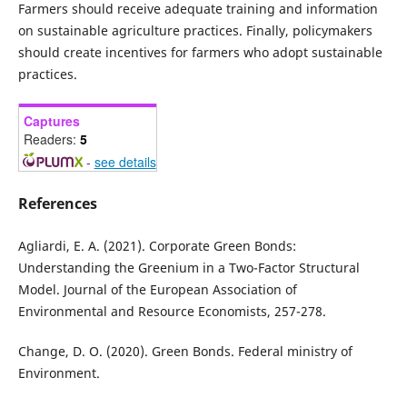
Farmers should receive adequate training and information
on sustainable agriculture practices. Finally, policymakers
should create incentives for farmers who adopt sustainable
practices.
Captures
Readers:
5
-
see details
References
Agliardi, E. A. (2021). Corporate Green Bonds:
Understanding the Greenium in a Two-Factor Structural
Model. Journal of the European Association of
Environmental and Resource Economists, 257-278.
Change, D. O. (2020). Green Bonds. Federal ministry of
Environment.