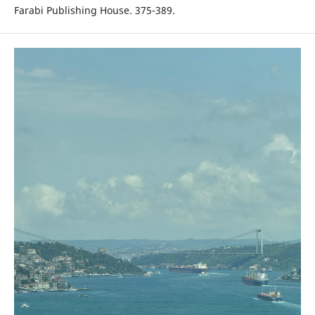
Farabi Publishing House. 375-389.