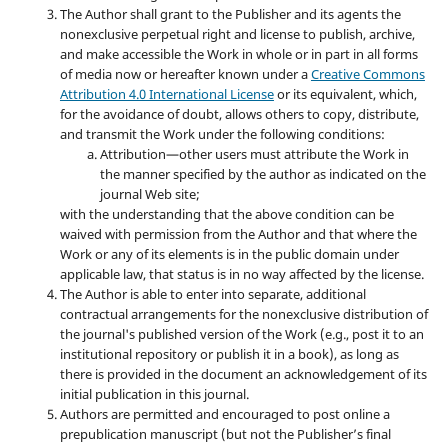
The Author shall grant to the Publisher and its agents the
nonexclusive perpetual right and license to publish, archive,
and make accessible the Work in whole or in part in all forms
of media now or hereafter known under a
Creative Commons
Attribution 4.0 International License
or its equivalent, which,
for the avoidance of doubt, allows others to copy, distribute,
and transmit the Work under the following conditions:
Attribution—other users must attribute the Work in
the manner specified by the author as indicated on the
journal Web site;
with the understanding that the above condition can be
waived with permission from the Author and that where the
Work or any of its elements is in the public domain under
applicable law, that status is in no way affected by the license.
The Author is able to enter into separate, additional
contractual arrangements for the nonexclusive distribution of
the journal's published version of the Work (e.g., post it to an
institutional repository or publish it in a book), as long as
there is provided in the document an acknowledgement of its
initial publication in this journal.
Authors are permitted and encouraged to post online a
prepublication manuscript (but not the Publisher’s final