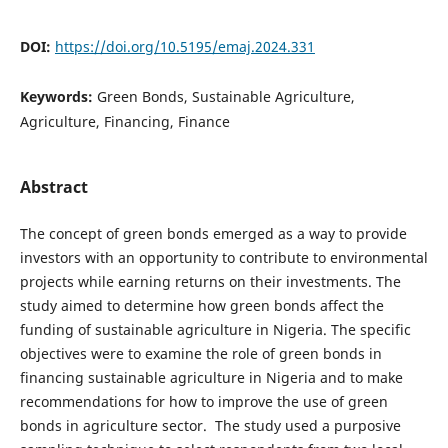
DOI:
https://doi.org/10.5195/emaj.2024.331
Keywords:
Green Bonds, Sustainable Agriculture,
Agriculture, Financing, Finance
Abstract
The concept of green bonds emerged as a way to provide
investors with an opportunity to contribute to environmental
projects while earning returns on their investments. The
study aimed to determine how green bonds affect the
funding of sustainable agriculture in Nigeria. The specific
objectives were to examine the role of green bonds in
financing sustainable agriculture in Nigeria and to make
recommendations for how to improve the use of green
bonds in agriculture sector. The study used a purposive