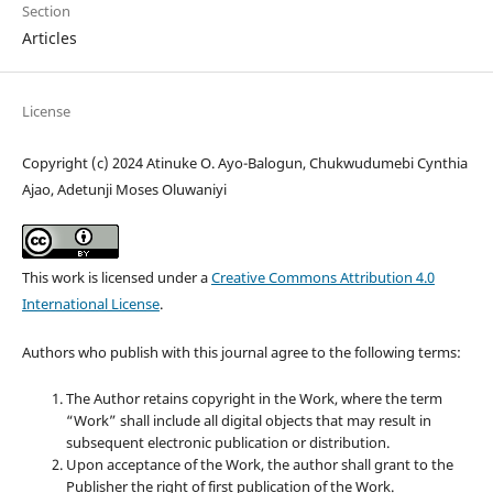
Section
Articles
License
Copyright (c) 2024 Atinuke O. Ayo-Balogun, Chukwudumebi Cynthia
Ajao, Adetunji Moses Oluwaniyi
This work is licensed under a
Creative Commons Attribution 4.0
International License
.
Authors who publish with this journal agree to the following terms:
The Author retains copyright in the Work, where the term
“Work” shall include all digital objects that may result in
subsequent electronic publication or distribution.
Upon acceptance of the Work, the author shall grant to the
Publisher the right of first publication of the Work.