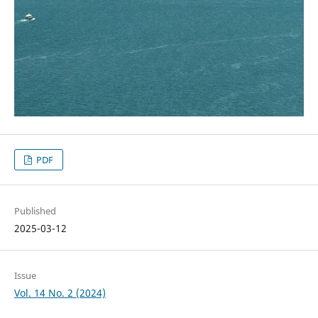
PDF
Published
2025-03-12
Issue
Vol. 14 No. 2 (2024)