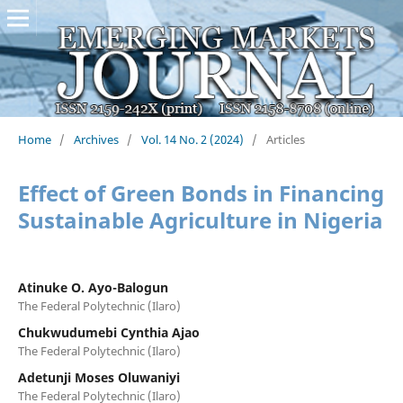
Home
/
Archives
/
Vol. 14 No. 2 (2024)
/
Articles
Effect of Green Bonds in Financing
Sustainable Agriculture in Nigeria
Atinuke O. Ayo-Balogun
The Federal Polytechnic (Ilaro)
Chukwudumebi Cynthia Ajao
The Federal Polytechnic (Ilaro)
Adetunji Moses Oluwaniyi
The Federal Polytechnic (Ilaro)