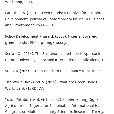
Workshop, 1 -14.
Pathak, S. A. (2021). Green Bonds: A Catalyst for Sustainable
Development. Journal of Contemporary Issues in Business
and Government, 2633-2651.
Policy Development Phase II. (2020). Nigeria: Sovereign
green bonds . PDF II pdfnigeria.org.
Serrat, O. (2014). The Sustainable Livelihoods Approach.
Cornell University ILR School International Publications, 1-8.
Statista. (2023). Green Bonds in U.S. Finance & insurance.
The World Bank Group. (2015). What are Green Bonds.
World Bank - IBRD IDA.
Yusuf Yakubu Yusuf, G. H. (2022). Implementing Digital
Agriculture in Nigeria for Sustainable. International Halich
Congress on Multidisciplinary Scientific Research .Turkey: