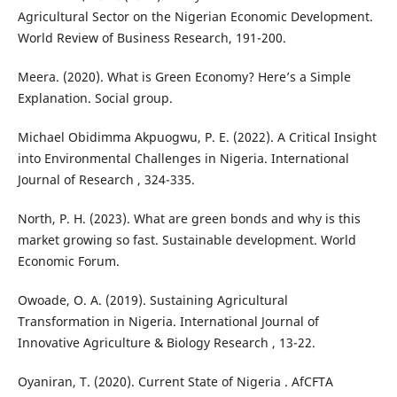
Agricultural Sector on the Nigerian Economic Development.
World Review of Business Research, 191-200.
Meera. (2020). What is Green Economy? Here’s a Simple
Explanation. Social group.
Michael Obidimma Akpuogwu, P. E. (2022). A Critical Insight
into Environmental Challenges in Nigeria. International
Journal of Research , 324-335.
North, P. H. (2023). What are green bonds and why is this
market growing so fast. Sustainable development. World
Economic Forum.
Owoade, O. A. (2019). Sustaining Agricultural
Transformation in Nigeria. International Journal of
Innovative Agriculture & Biology Research , 13-22.
Oyaniran, T. (2020). Current State of Nigeria . AfCFTA