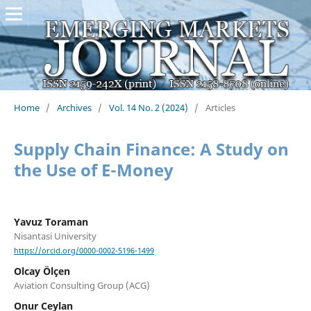
Home
/
Archives
/
Vol. 14 No. 2 (2024)
/
Articles
Supply Chain Finance: A Study on
the Use of E-Money
Yavuz Toraman
Nisantasi University
https://orcid.org/0000-0002-5196-1499
Olcay Ölçen
Aviation Consulting Group (ACG)
Onur Ceylan