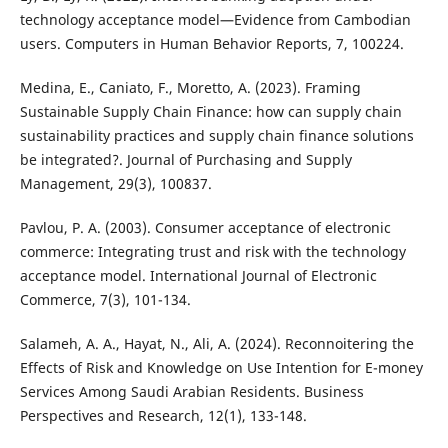
technology acceptance model—Evidence from Cambodian
users. Computers in Human Behavior Reports, 7, 100224.
Medina, E., Caniato, F., Moretto, A. (2023). Framing
Sustainable Supply Chain Finance: how can supply chain
sustainability practices and supply chain finance solutions
be integrated?. Journal of Purchasing and Supply
Management, 29(3), 100837.
Pavlou, P. A. (2003). Consumer acceptance of electronic
commerce: Integrating trust and risk with the technology
acceptance model. International Journal of Electronic
Commerce, 7(3), 101-134.
Salameh, A. A., Hayat, N., Ali, A. (2024). Reconnoitering the
Effects of Risk and Knowledge on Use Intention for E-money
Services Among Saudi Arabian Residents. Business
Perspectives and Research, 12(1), 133-148.