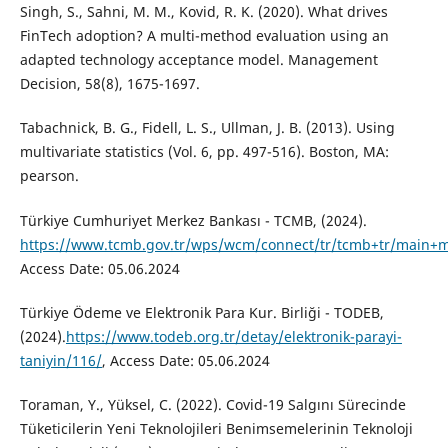
Singh, S., Sahni, M. M., Kovid, R. K. (2020). What drives
FinTech adoption? A multi-method evaluation using an
adapted technology acceptance model. Management
Decision, 58(8), 1675-1697.
Tabachnick, B. G., Fidell, L. S., Ullman, J. B. (2013). Using
multivariate statistics (Vol. 6, pp. 497-516). Boston, MA:
pearson.
Türkiye Cumhuriyet Merkez Bankası - TCMB, (2024).
https://www.tcmb.gov.tr/wps/wcm/connect/tr/tcmb+tr/main+me
Access Date: 05.06.2024
Türkiye Ödeme ve Elektronik Para Kur. Birliği - TODEB,
(2024).
https://www.todeb.org.tr/detay/elektronik-parayi-
taniyin/116/
, Access Date: 05.06.2024
Toraman, Y., Yüksel, C. (2022). Covid-19 Salgını Sürecinde
Tüketicilerin Yeni Teknolojileri Benimsemelerinin Teknoloji