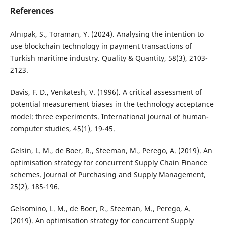
References
Alnıpak, S., Toraman, Y. (2024). Analysing the intention to
use blockchain technology in payment transactions of
Turkish maritime industry. Quality & Quantity, 58(3), 2103-
2123.
Davis, F. D., Venkatesh, V. (1996). A critical assessment of
potential measurement biases in the technology acceptance
model: three experiments. International journal of human-
computer studies, 45(1), 19-45.
Gelsin, L. M., de Boer, R., Steeman, M., Perego, A. (2019). An
optimisation strategy for concurrent Supply Chain Finance
schemes. Journal of Purchasing and Supply Management,
25(2), 185-196.
Gelsomino, L. M., de Boer, R., Steeman, M., Perego, A.
(2019). An optimisation strategy for concurrent Supply