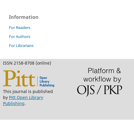
Information
For Readers
For Authors
For Librarians
ISSN 2158-8708 (online)
This journal is published
by
Pitt Open Library
Publishing
.