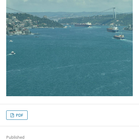
PDF
Published