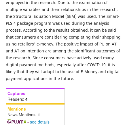
employed in the research. Due to the examination of
multiple variables and their relationships in the research,
the Structural Equation Model (SEM) was used. The Smart-
PLS 4 package program was used during the analysis
process. According to the results obtained, it can be said
that consumers are considering completing their shopping
using retailers' e-money. The positive impact of PU on AT
and AT on intention are among the significant outcomes of
the research. Since consumers have actively used many
digital payment methods, especially after COVID-19, it is
likely that they will adapt to the use of E-Money and digital
payment applications in the future.
Captures
Readers:
4
Mentions
News Mentions:
1
-
see details