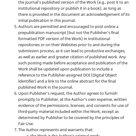
the journal's published version of the Work (e.g., post it to an
institutional repository or publish it in a book), as long as
there is provided in the document an acknowledgement of its
initial publication in this journal.
Authors are permitted and encouraged to post online a
prepublication manuscript (but not the Publisher’s final
formatted PDF version of the Work) in institutional
repositories or on their Websites prior to and during the
submission process, as it can lead to productive exchanges,
as well as earlier and greater citation of published work. Any
such posting made before acceptance and publication of the
Work shall be updated upon publication to include a
reference to the Publisher-assigned DOI (Digital Object
Identifier) and a link to the online abstract for the final
published Work in the Journal.
Upon Publisher’s request, the Author agrees to furnish
promptly to Publisher, at the Author’s own expense, written
evidence of the permissions, licenses, and consents for use of
third-party material included within the Work, except as
determined by Publisher to be covered by the principles of
Fair Use.
The Author represents and warrants that:
the Work is the Author’s original work;