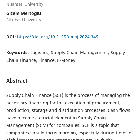
Nisantasi University
⁠Gizem Mertoğlu
Altinbas University
DOI:
https://doi.org/10.5195/emaj.2024.345
Keywords:
Logistics, Supply Chain Management, Supply
Chain Finance, Finance, E-Money
Abstract
Supply Chain Finance (SCF) is the process of managing the
necessary financing for the execution of procurement,
production, storage and distribution processes. Cash flows
have become a crucial element in Supply Chain
Management (SCM) for companies. SCF is a topic that
companies should focus more on, especially during times of