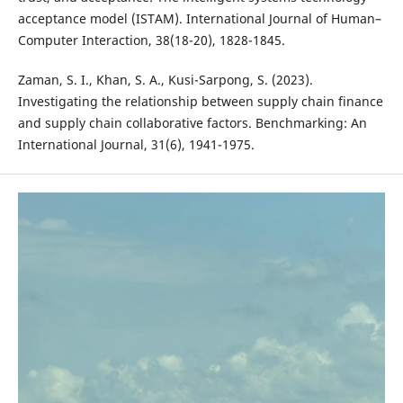
acceptance model (ISTAM). International Journal of Human–
Computer Interaction, 38(18-20), 1828-1845.
Zaman, S. I., Khan, S. A., Kusi-Sarpong, S. (2023).
Investigating the relationship between supply chain finance
and supply chain collaborative factors. Benchmarking: An
International Journal, 31(6), 1941-1975.