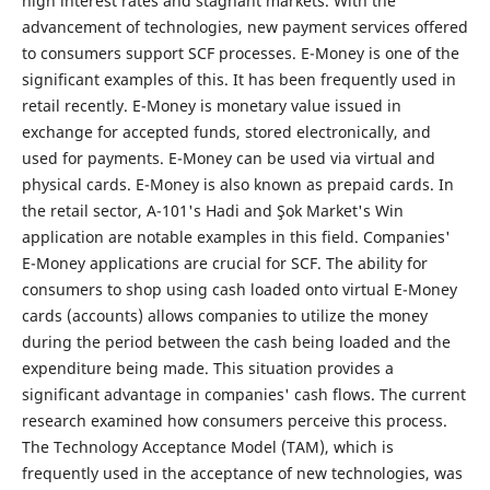
high interest rates and stagnant markets. With the
advancement of technologies, new payment services offered
to consumers support SCF processes. E-Money is one of the
significant examples of this. It has been frequently used in
retail recently. E-Money is monetary value issued in
exchange for accepted funds, stored electronically, and
used for payments. E-Money can be used via virtual and
physical cards. E-Money is also known as prepaid cards. In
the retail sector, A-101's Hadi and Şok Market's Win
application are notable examples in this field. Companies'
E-Money applications are crucial for SCF. The ability for
consumers to shop using cash loaded onto virtual E-Money
cards (accounts) allows companies to utilize the money
during the period between the cash being loaded and the
expenditure being made. This situation provides a
significant advantage in companies' cash flows. The current
research examined how consumers perceive this process.
The Technology Acceptance Model (TAM), which is
frequently used in the acceptance of new technologies, was