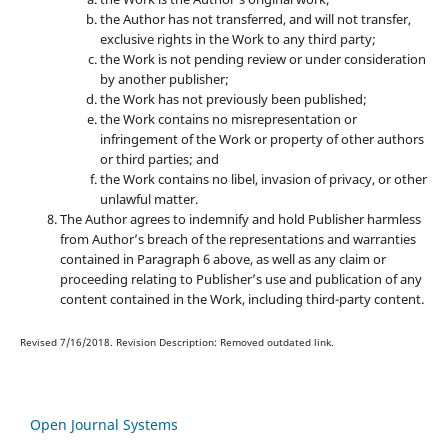
the Author has not transferred, and will not transfer,
exclusive rights in the Work to any third party;
the Work is not pending review or under consideration
by another publisher;
the Work has not previously been published;
the Work contains no misrepresentation or
infringement of the Work or property of other authors
or third parties; and
the Work contains no libel, invasion of privacy, or other
unlawful matter.
The Author agrees to indemnify and hold Publisher harmless
from Author’s breach of the representations and warranties
contained in Paragraph 6 above, as well as any claim or
proceeding relating to Publisher’s use and publication of any
content contained in the Work, including third-party content.
Revised 7/16/2018. Revision Description: Removed outdated link.
Open Journal Systems