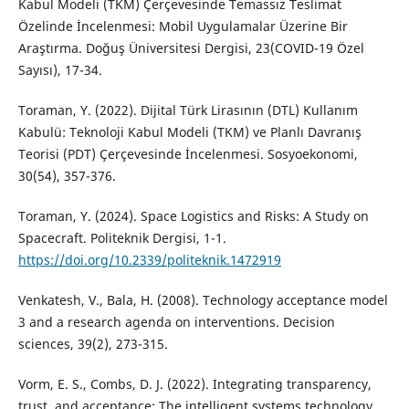
Kabul Modeli (TKM) Çerçevesinde Temassız Teslimat
Özelinde İncelenmesi: Mobil Uygulamalar Üzerine Bir
Araştırma. Doğuş Üniversitesi Dergisi, 23(COVID-19 Özel
Sayısı), 17-34.
Toraman, Y. (2022). Dijital Türk Lirasının (DTL) Kullanım
Kabulü: Teknoloji Kabul Modeli (TKM) ve Planlı Davranış
Teorisi (PDT) Çerçevesinde İncelenmesi. Sosyoekonomi,
30(54), 357-376.
Toraman, Y. (2024). Space Logistics and Risks: A Study on
Spacecraft. Politeknik Dergisi, 1-1.
https://doi.org/10.2339/politeknik.1472919
Venkatesh, V., Bala, H. (2008). Technology acceptance model
3 and a research agenda on interventions. Decision
sciences, 39(2), 273-315.
Vorm, E. S., Combs, D. J. (2022). Integrating transparency,
trust, and acceptance: The intelligent systems technology