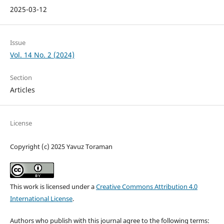
2025-03-12
Issue
Vol. 14 No. 2 (2024)
Section
Articles
License
Copyright (c) 2025 Yavuz Toraman
This work is licensed under a
Creative Commons Attribution 4.0
International License
.
Authors who publish with this journal agree to the following terms: