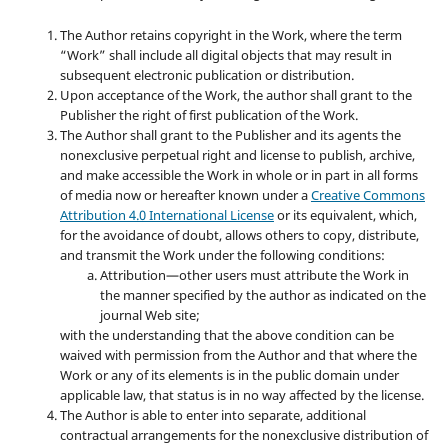
The Author retains copyright in the Work, where the term
“Work” shall include all digital objects that may result in
subsequent electronic publication or distribution.
Upon acceptance of the Work, the author shall grant to the
Publisher the right of first publication of the Work.
The Author shall grant to the Publisher and its agents the
nonexclusive perpetual right and license to publish, archive,
and make accessible the Work in whole or in part in all forms
of media now or hereafter known under a
Creative Commons
Attribution 4.0 International License
or its equivalent, which,
for the avoidance of doubt, allows others to copy, distribute,
and transmit the Work under the following conditions:
Attribution—other users must attribute the Work in
the manner specified by the author as indicated on the
journal Web site;
with the understanding that the above condition can be
waived with permission from the Author and that where the
Work or any of its elements is in the public domain under
applicable law, that status is in no way affected by the license.
The Author is able to enter into separate, additional
contractual arrangements for the nonexclusive distribution of