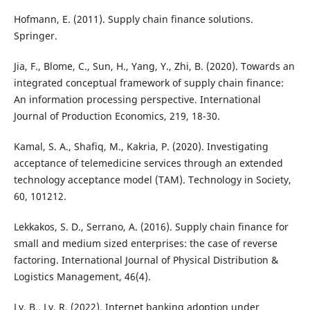
Hofmann, E. (2011). Supply chain finance solutions.
Springer.
Jia, F., Blome, C., Sun, H., Yang, Y., Zhi, B. (2020). Towards an
integrated conceptual framework of supply chain finance:
An information processing perspective. International
Journal of Production Economics, 219, 18-30.
Kamal, S. A., Shafiq, M., Kakria, P. (2020). Investigating
acceptance of telemedicine services through an extended
technology acceptance model (TAM). Technology in Society,
60, 101212.
Lekkakos, S. D., Serrano, A. (2016). Supply chain finance for
small and medium sized enterprises: the case of reverse
factoring. International Journal of Physical Distribution &
Logistics Management, 46(4).
Ly, B., Ly, R. (2022). Internet banking adoption under