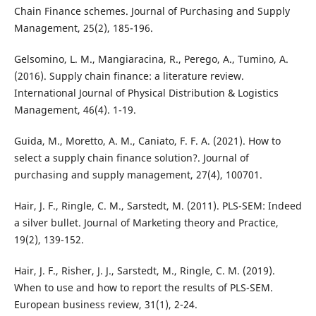
Chain Finance schemes. Journal of Purchasing and Supply
Management, 25(2), 185-196.
Gelsomino, L. M., Mangiaracina, R., Perego, A., Tumino, A.
(2016). Supply chain finance: a literature review.
International Journal of Physical Distribution & Logistics
Management, 46(4). 1-19.
Guida, M., Moretto, A. M., Caniato, F. F. A. (2021). How to
select a supply chain finance solution?. Journal of
purchasing and supply management, 27(4), 100701.
Hair, J. F., Ringle, C. M., Sarstedt, M. (2011). PLS-SEM: Indeed
a silver bullet. Journal of Marketing theory and Practice,
19(2), 139-152.
Hair, J. F., Risher, J. J., Sarstedt, M., Ringle, C. M. (2019).
When to use and how to report the results of PLS-SEM.
European business review, 31(1), 2-24.