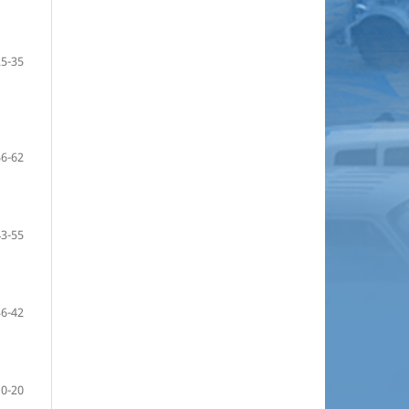
25-35
56-62
43-55
36-42
10-20