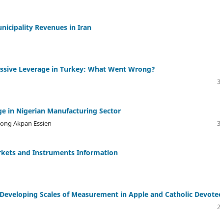
icipality Revenues in Iran
cessive Leverage in Turkey: What Went Wrong?
e in Nigerian Manufacturing Sector
kong Akpan Essien
arkets and Instruments Information
: Developing Scales of Measurement in Apple and Catholic Devote