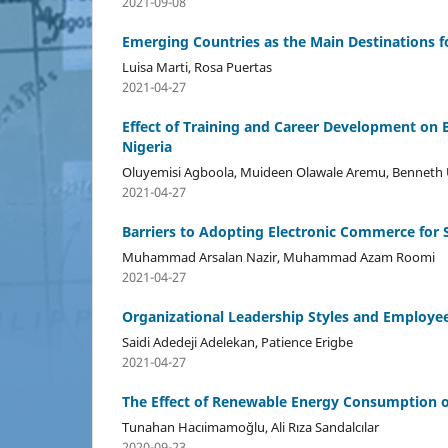
2021-09-08
Emerging Countries as the Main Destinations 
Luisa Marti, Rosa Puertas
2021-04-27
Effect of Training and Career Development on
Nigeria
Oluyemisi Agboola, Muideen Olawale Aremu, Bennet
2021-04-27
Barriers to Adopting Electronic Commerce for
Muhammad Arsalan Nazir, Muhammad Azam Roomi
2021-04-27
Organizational Leadership Styles and Employe
Saidi Adedeji Adelekan, Patience Erigbe
2021-04-27
The Effect of Renewable Energy Consumption on
Tunahan Hacıimamoğlu, Ali Rıza Sandalcılar
2020-09-23