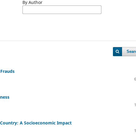
By Author
Sear
 Frauds
eness
a Country: A Socioeconomic Impact