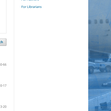
For Librarians
ch
60-66
10-17
13-20