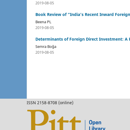
2019-08-05
Book Review of “India’s Recent Inward Foreig
Beena PL
2019-08-05
Determinants of Foreign Direct Investment: A 
Semra Boğa
2019-08-05
ISSN 2158-8708 (online)