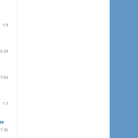
1-9
30-39
37-43
1-7
es
27-36