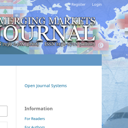
Register
Login
Open Journal Systems
Information
For Readers
For Authors