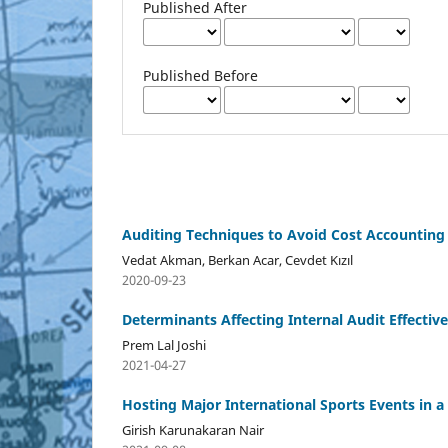
Published After
Published Before
Auditing Techniques to Avoid Cost Accounting
Vedat Akman, Berkan Acar, Cevdet Kızıl
2020-09-23
Determinants Affecting Internal Audit Effectiv
Prem Lal Joshi
2021-04-27
Hosting Major International Sports Events in 
Girish Karunakaran Nair