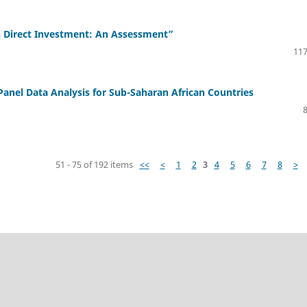
n Direct Investment: An Assessment”
117
Panel Data Analysis for Sub-Saharan African Countries
51 - 75 of 192 items
<<
<
1
2
3
4
5
6
7
8
>