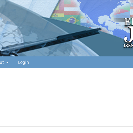
ut
Login