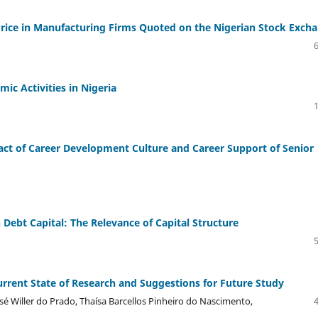
Price in Manufacturing Firms Quoted on the Nigerian Stock Exch
mic Activities in Nigeria
act of Career Development Culture and Career Support of Senior
Debt Capital: The Relevance of Capital Structure
rrent State of Research and Suggestions for Future Study
é Willer do Prado, Thaísa Barcellos Pinheiro do Nascimento,