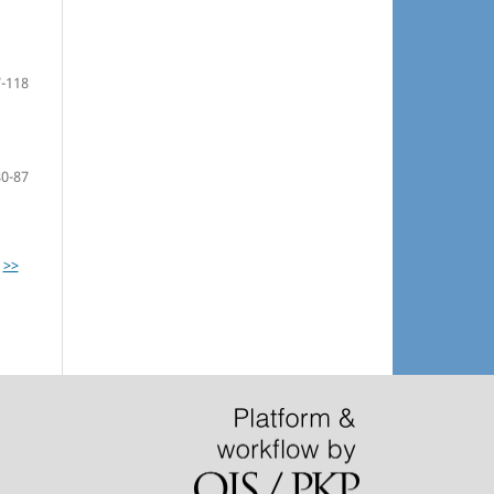
-118
80-87
>>