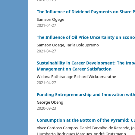
The Influence of Dividend Payments on Share 
Samson Ogege
2021-04-27
The Influence of Oil Price Uncertainty on Econo
Samson Ogege, Tarila Boloupremo
2021-04-27
Sustainability in Career Development: The Imp
Management on Career Satisfaction
Widana Pathiranage Richard Wickramaratne
2021-04-27
Funding Entrepreneurship and Innovation with 
George Obeng
2020-09-23
Consumption at the Bottom of the Pyramid: Cu
Alyce Cardoso Campos, Daniel Carvalho de Rezende, Jos
Humberto Rodrigues Marques, André Grutzmann