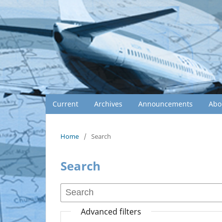
Current
Archives
Announcements
Abo
Home
/
Search
Search
Advanced filters