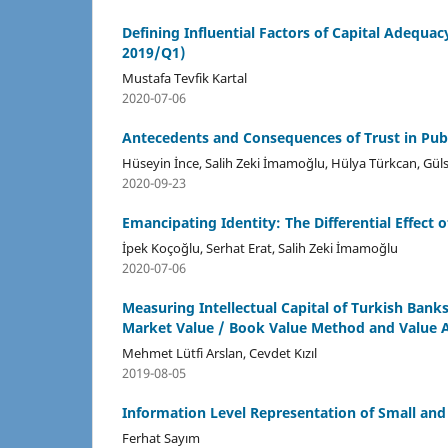
Defining Influential Factors of Capital Adequ
2019/Q1)
Mustafa Tevfik Kartal
2020-07-06
Antecedents and Consequences of Trust in Publ
Hüseyin İnce, Salih Zeki İmamoğlu, Hülya Türkcan, Gü
2020-09-23
Emancipating Identity: The Differential Effec
İpek Koçoğlu, Serhat Erat, Salih Zeki İmamoğlu
2020-07-06
Measuring Intellectual Capital of Turkish Bank
Market Value / Book Value Method and Value Ad
Mehmet Lütfi Arslan, Cevdet Kızıl
2019-08-05
Information Level Representation of Small an
Ferhat Sayım