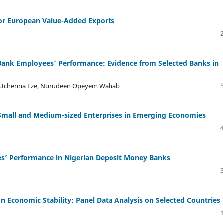
for European Value-Added Exports
 Bank Employees’ Performance: Evidence from Selected Banks in
h Uchenna Eze, Nurudeen Opeyem Wahab
 Small and Medium-sized Enterprises in Emerging Economies
es’ Performance in Nigerian Deposit Money Banks
 Economic Stability: Panel Data Analysis on Selected Countries