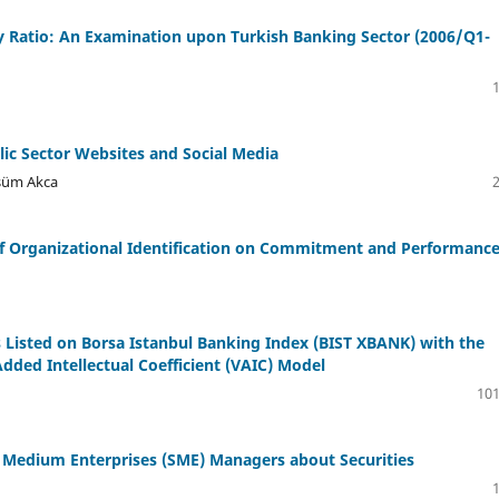
acy Ratio: An Examination upon Turkish Banking Sector (2006/Q1-
ic Sector Websites and Social Media
lsüm Akca
t of Organizational Identification on Commitment and Performanc
s Listed on Borsa Istanbul Banking Index (BIST XBANK) with the
ded Intellectual Coefficient (VAIC) Model
101
d Medium Enterprises (SME) Managers about Securities