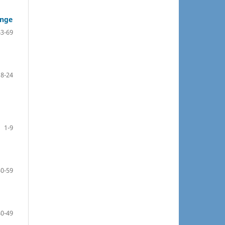
ange
63-69
18-24
1-9
50-59
40-49