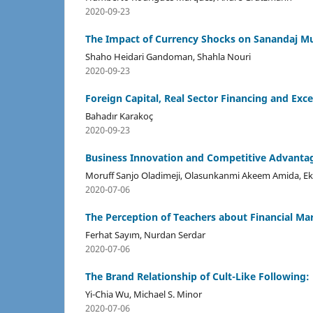
2020-09-23
The Impact of Currency Shocks on Sanandaj Mun
Shaho Heidari Gandoman, Shahla Nouri
2020-09-23
Foreign Capital, Real Sector Financing and Ex
Bahadır Karakoç
2020-09-23
Business Innovation and Competitive Advantag
Moruff Sanjo Oladimeji, Olasunkanmi Akeem Amida, E
2020-07-06
The Perception of Teachers about Financial M
Ferhat Sayım, Nurdan Serdar
2020-07-06
The Brand Relationship of Cult-Like Following
Yi-Chia Wu, Michael S. Minor
2020-07-06