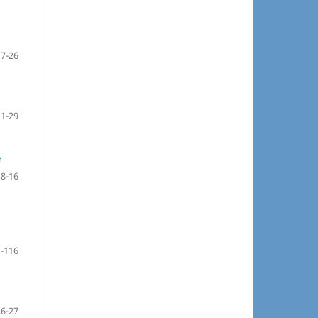
17-26
21-29
e
8-16
-116
16-27